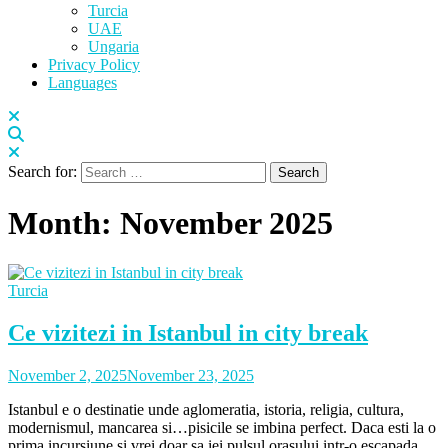
Turcia
UAE
Ungaria
Privacy Policy
Languages
Search for:
Month:
November 2025
Turcia
Ce vizitezi in Istanbul in city break
November 2, 2025
November 23, 2025
Istanbul e o destinatie unde aglomeratia, istoria, religia, cultura,
modernismul, mancarea si…pisicile se imbina perfect. Daca esti la o
prima incursiune si vrei doar sa iei pulsul orasului intr-o escapada