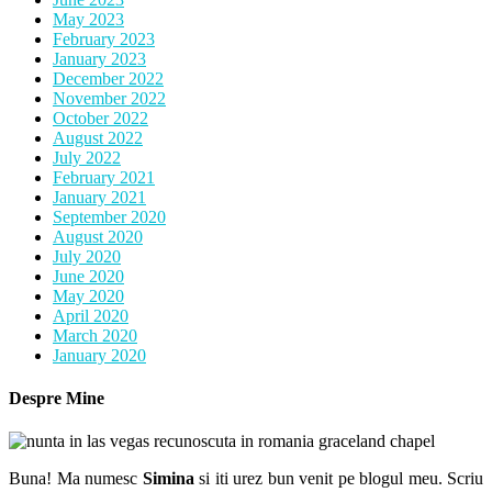
May 2023
February 2023
January 2023
December 2022
November 2022
October 2022
August 2022
July 2022
February 2021
January 2021
September 2020
August 2020
July 2020
June 2020
May 2020
April 2020
March 2020
January 2020
Despre Mine
Buna! Ma numesc
Simina
si iti urez bun venit pe blogul meu. Scriu