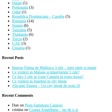
Oman
(1)
Portugalia
(3)
Qatar
(1)
Republica Dominicana – Caraibe
(5)
Romania
(14)
Spania
(6)
Tanzania
(5)
Thailanda
(6)
Turcia
(2)
UAE
(3)
Ungaria
(1)
Recent Posts
Itinerar Palma de Mallorca 3 zile – intre plaje si munti
Ce vizitezi in Malaga si imprejurimi 5 zile?
Ce faci 3 zile in Gran Canaria in extra sezon?
Ce vizitezi in Istanbul in city break
Alicante Spania – Un city break de nota 10
Recent Comments
Dan
on
Plaja Samskara Calarasi
cristina
on
Coasta Amalfitana – tur de o zi