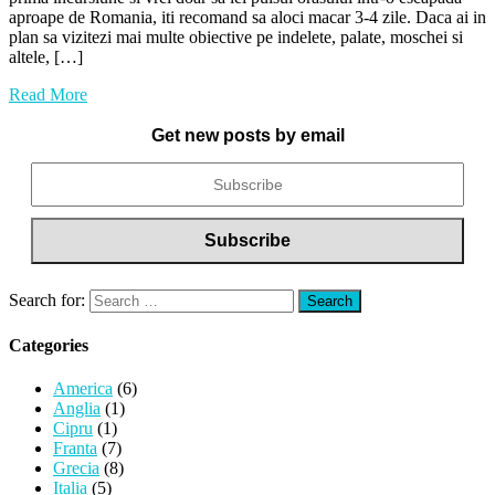
aproape de Romania, iti recomand sa aloci macar 3-4 zile. Daca ai in
plan sa vizitezi mai multe obiective pe indelete, palate, moschei si
altele, […]
Read More
Get new posts by email
Search for:
Categories
America
(6)
Anglia
(1)
Cipru
(1)
Franta
(7)
Grecia
(8)
Italia
(5)