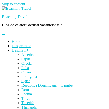
Skip to content
Beaching Travel
Blog de calatorii dedicat vacantelor tale
Home
Despre mine
Destinatii
America
Cipru
Grecia
Italia
Oman
Portugalia
Qatar
Republica Dominicana – Caraibe
Romania
Spania
Tanzania
Tenerife
Thailanda