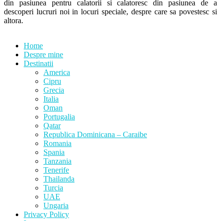
din pasiunea pentru calatorii si calatoresc din pasiunea de a
descoperi lucruri noi in locuri speciale, despre care sa povestesc si
altora.
Home
Despre mine
Destinatii
America
Cipru
Grecia
Italia
Oman
Portugalia
Qatar
Republica Dominicana – Caraibe
Romania
Spania
Tanzania
Tenerife
Thailanda
Turcia
UAE
Ungaria
Privacy Policy