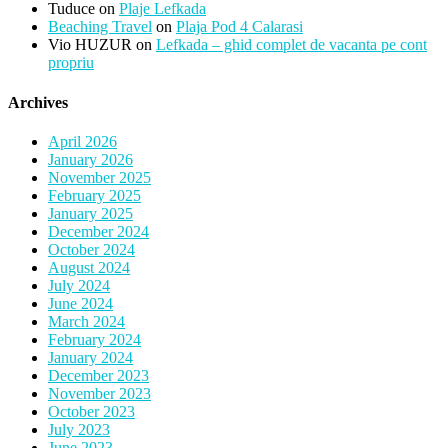
Tuduce
on
Plaje Lefkada
Beaching Travel
on
Plaja Pod 4 Calarasi
Vio HUZUR
on
Lefkada – ghid complet de vacanta pe cont
propriu
Archives
April 2026
January 2026
November 2025
February 2025
January 2025
December 2024
October 2024
August 2024
July 2024
June 2024
March 2024
February 2024
January 2024
December 2023
November 2023
October 2023
July 2023
June 2023